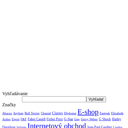
Vyhľadávanie
Značky
E-shop
Claires
Abacus
Asylum
Diplomat
Elizabeth
Bull Terrier
Chantal
Eastpak
Arden
Faber Castell
Fisher Price
G-Star
G Shock
Harley
Esprit
F&F
Gap
Gerry Weber
Internetový obchod
Jean-Paul Gaultier
Davidson
Infinite
Lindex