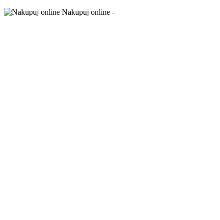
Nakupuj online -