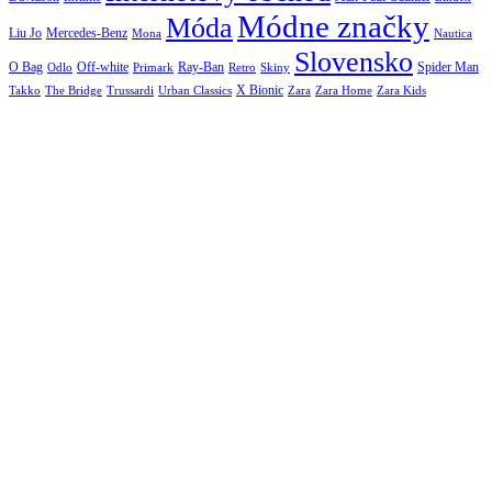
Módne značky
Móda
Liu Jo
Mercedes-Benz
Nautica
Mona
Slovensko
O Bag
Off-white
Ray-Ban
Spider Man
Odlo
Primark
Retro
Skiny
X Bionic
The Bridge
Urban Classics
Takko
Trussardi
Zara
Zara Home
Zara Kids