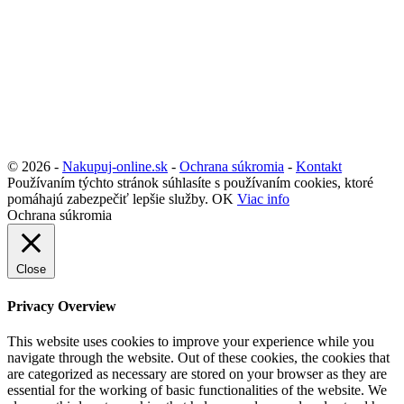
© 2026 -
Nakupuj-online.sk
-
Ochrana súkromia
-
Kontakt
Používaním týchto stránok súhlasíte s používaním cookies, ktoré
pomáhajú zabezpečiť lepšie služby.
OK
Viac info
Ochrana súkromia
Close
Privacy Overview
This website uses cookies to improve your experience while you
navigate through the website. Out of these cookies, the cookies that
are categorized as necessary are stored on your browser as they are
essential for the working of basic functionalities of the website. We