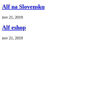
Alf na Slovensku
nov 21, 2019
Alf eshop
nov 21, 2019