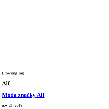
Browsing Tag
Alf
Móda značky Alf
nov 21, 2019