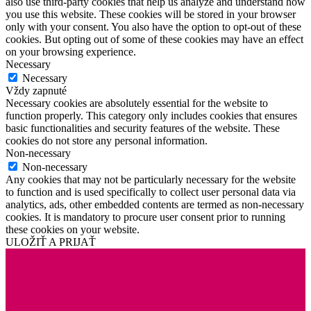
also use third-party cookies that help us analyze and understand how
you use this website. These cookies will be stored in your browser
only with your consent. You also have the option to opt-out of these
cookies. But opting out of some of these cookies may have an effect
on your browsing experience.
Necessary
Necessary
Vždy zapnuté
Necessary cookies are absolutely essential for the website to
function properly. This category only includes cookies that ensures
basic functionalities and security features of the website. These
cookies do not store any personal information.
Non-necessary
Non-necessary
Any cookies that may not be particularly necessary for the website
to function and is used specifically to collect user personal data via
analytics, ads, other embedded contents are termed as non-necessary
cookies. It is mandatory to procure user consent prior to running
these cookies on your website.
ULOŽIŤ A PRIJAŤ