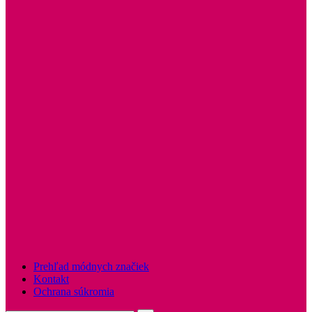
Prehľad módnych značiek
Kontakt
Ochrana súkromia