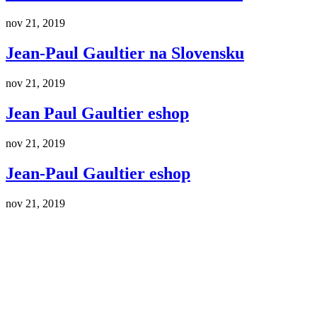
nov 21, 2019
Jean-Paul Gaultier na Slovensku
nov 21, 2019
Jean Paul Gaultier eshop
nov 21, 2019
Jean-Paul Gaultier eshop
nov 21, 2019