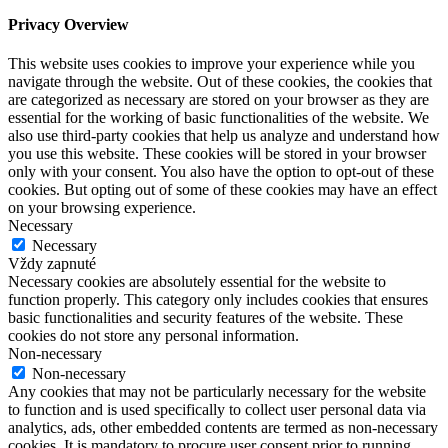
Privacy Overview
This website uses cookies to improve your experience while you
navigate through the website. Out of these cookies, the cookies that
are categorized as necessary are stored on your browser as they are
essential for the working of basic functionalities of the website. We
also use third-party cookies that help us analyze and understand how
you use this website. These cookies will be stored in your browser
only with your consent. You also have the option to opt-out of these
cookies. But opting out of some of these cookies may have an effect
on your browsing experience.
Necessary
Necessary
Vždy zapnuté
Necessary cookies are absolutely essential for the website to
function properly. This category only includes cookies that ensures
basic functionalities and security features of the website. These
cookies do not store any personal information.
Non-necessary
Non-necessary
Any cookies that may not be particularly necessary for the website
to function and is used specifically to collect user personal data via
analytics, ads, other embedded contents are termed as non-necessary
cookies. It is mandatory to procure user consent prior to running