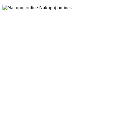
Nakupuj online -