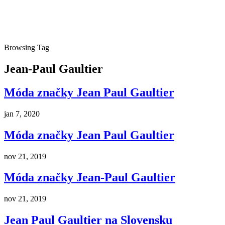
Browsing Tag
Jean-Paul Gaultier
Móda značky Jean Paul Gaultier
jan 7, 2020
Móda značky Jean Paul Gaultier
nov 21, 2019
Móda značky Jean-Paul Gaultier
nov 21, 2019
Jean Paul Gaultier na Slovensku