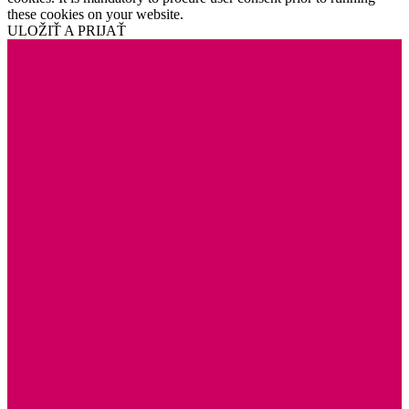
these cookies on your website.
ULOŽIŤ A PRIJAŤ