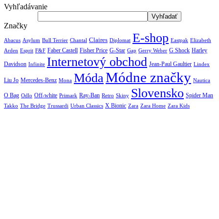
Vyhľadávanie
Značky
E-shop
Claires
Abacus
Asylum
Diplomat
Elizabeth
Bull Terrier
Chantal
Eastpak
Arden
Faber Castell
Fisher Price
G-Star
G Shock
Harley
Esprit
F&F
Gap
Gerry Weber
Internetový obchod
Jean-Paul Gaultier
Davidson
Infinite
Lindex
Módne značky
Móda
Liu Jo
Mercedes-Benz
Nautica
Mona
Slovensko
O Bag
Off-white
Ray-Ban
Spider Man
Odlo
Primark
Retro
Skiny
X Bionic
The Bridge
Urban Classics
Takko
Trussardi
Zara
Zara Home
Zara Kids