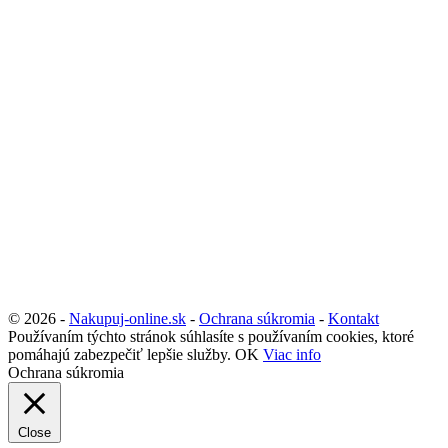
© 2026 -
Nakupuj-online.sk
-
Ochrana súkromia
-
Kontakt
Používaním týchto stránok súhlasíte s používaním cookies, ktoré
pomáhajú zabezpečiť lepšie služby.
OK
Viac info
Ochrana súkromia
Close