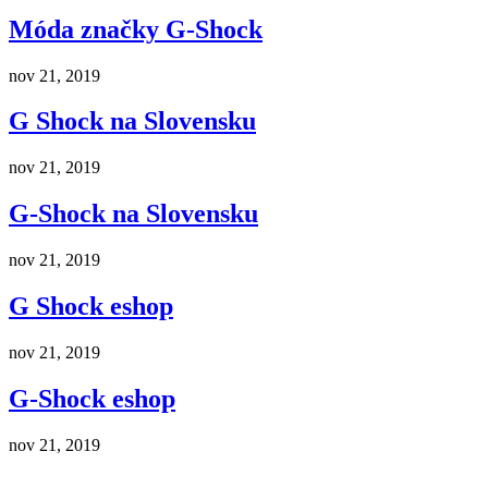
Móda značky G-Shock
nov 21, 2019
G Shock na Slovensku
nov 21, 2019
G-Shock na Slovensku
nov 21, 2019
G Shock eshop
nov 21, 2019
G-Shock eshop
nov 21, 2019