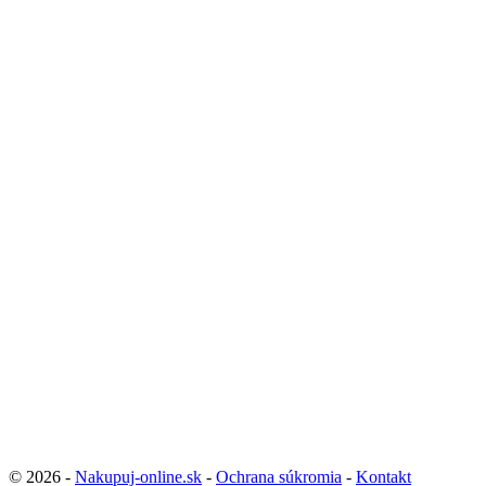
© 2026 -
Nakupuj-online.sk
-
Ochrana súkromia
-
Kontakt