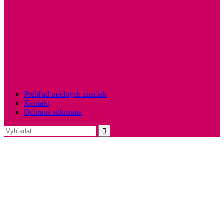
Prehľad módnych značiek
Kontakt
Ochrana súkromia