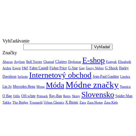
Vyhľadávanie
Značky
E-shop
Claires
Abacus
Asylum
Diplomat
Elizabeth
Bull Terrier
Chantal
Eastpak
Arden
Faber Castell
Fisher Price
G-Star
G Shock
Harley
Esprit
F&F
Gap
Gerry Weber
Internetový obchod
Jean-Paul Gaultier
Davidson
Infinite
Lindex
Módne značky
Móda
Liu Jo
Mercedes-Benz
Nautica
Mona
Slovensko
O Bag
Off-white
Ray-Ban
Spider Man
Odlo
Primark
Retro
Skiny
X Bionic
The Bridge
Urban Classics
Takko
Trussardi
Zara
Zara Home
Zara Kids