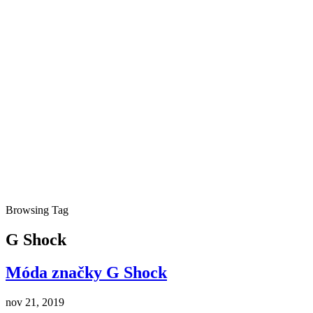
Browsing Tag
G Shock
Móda značky G Shock
nov 21, 2019