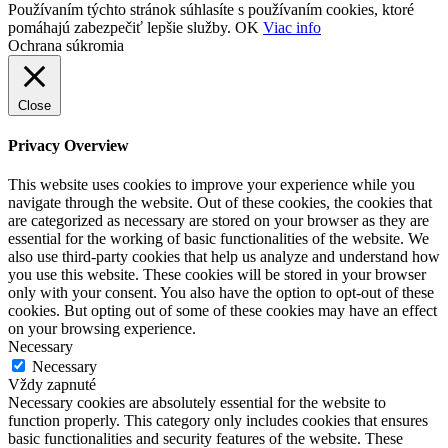
Používaním týchto stránok súhlasíte s používaním cookies, ktoré
pomáhajú zabezpečiť lepšie služby.
OK
Viac info
Ochrana súkromia
Close
Privacy Overview
This website uses cookies to improve your experience while you
navigate through the website. Out of these cookies, the cookies that
are categorized as necessary are stored on your browser as they are
essential for the working of basic functionalities of the website. We
also use third-party cookies that help us analyze and understand how
you use this website. These cookies will be stored in your browser
only with your consent. You also have the option to opt-out of these
cookies. But opting out of some of these cookies may have an effect
on your browsing experience.
Necessary
Necessary
Vždy zapnuté
Necessary cookies are absolutely essential for the website to
function properly. This category only includes cookies that ensures
basic functionalities and security features of the website. These