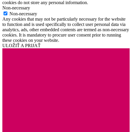
cookies do not store any personal information.
Non-necessary
Non-necessary
Any cookies that may not be particularly necessary for the website
to function and is used specifically to collect user personal data via
analytics, ads, other embedded contents are termed as non-necessary
cookies. It is mandatory to procure user consent prior to running
these cookies on your website.
ULOŽIŤ A PRIJAŤ