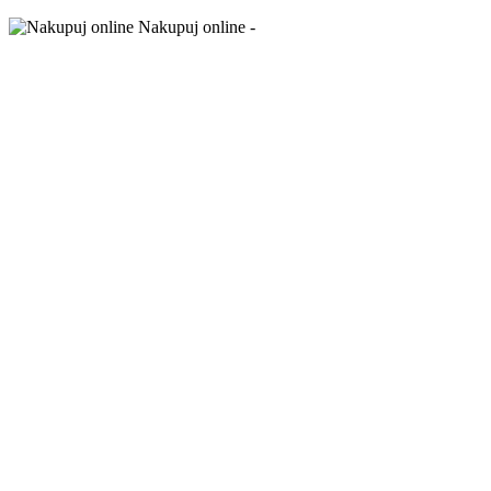
Nakupuj online -