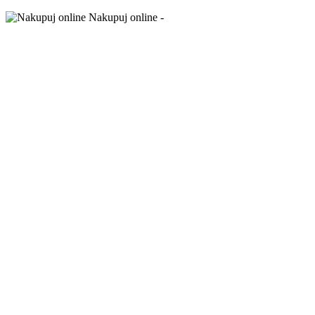
Nakupuj online -