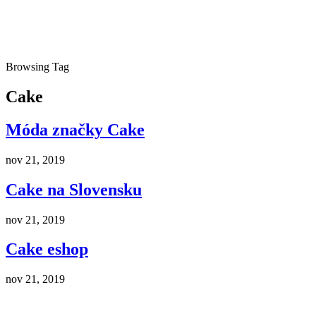
Browsing Tag
Cake
Móda značky Cake
nov 21, 2019
Cake na Slovensku
nov 21, 2019
Cake eshop
nov 21, 2019