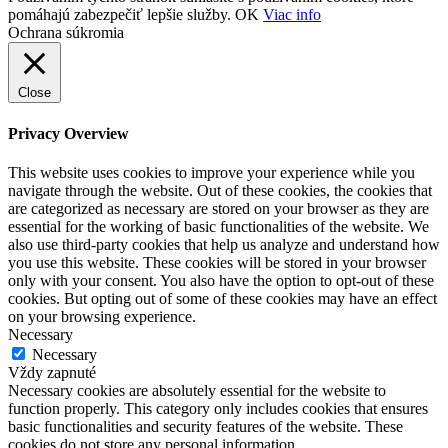
pomáhajú zabezpečiť lepšie služby.
OK
Viac info
Ochrana súkromia
Close
Privacy Overview
This website uses cookies to improve your experience while you
navigate through the website. Out of these cookies, the cookies that
are categorized as necessary are stored on your browser as they are
essential for the working of basic functionalities of the website. We
also use third-party cookies that help us analyze and understand how
you use this website. These cookies will be stored in your browser
only with your consent. You also have the option to opt-out of these
cookies. But opting out of some of these cookies may have an effect
on your browsing experience.
Necessary
Necessary
Vždy zapnuté
Necessary cookies are absolutely essential for the website to
function properly. This category only includes cookies that ensures
basic functionalities and security features of the website. These
cookies do not store any personal information.