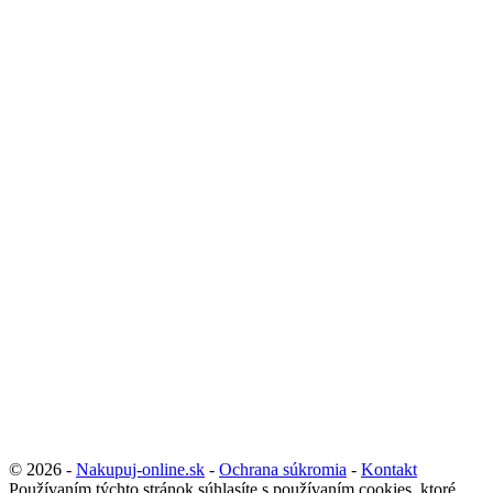
© 2026 -
Nakupuj-online.sk
-
Ochrana súkromia
-
Kontakt
Používaním týchto stránok súhlasíte s používaním cookies, ktoré