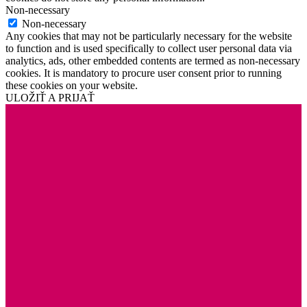
Non-necessary
Non-necessary
Any cookies that may not be particularly necessary for the website
to function and is used specifically to collect user personal data via
analytics, ads, other embedded contents are termed as non-necessary
cookies. It is mandatory to procure user consent prior to running
these cookies on your website.
ULOŽIŤ A PRIJAŤ