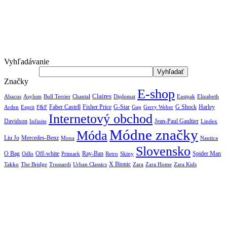
Vyhľadávanie
Značky
E-shop
Claires
Abacus
Asylum
Diplomat
Elizabeth
Bull Terrier
Chantal
Eastpak
Arden
Faber Castell
Fisher Price
G-Star
G Shock
Harley
Esprit
F&F
Gap
Gerry Weber
Internetový obchod
Jean-Paul Gaultier
Davidson
Infinite
Lindex
Módne značky
Móda
Liu Jo
Mercedes-Benz
Nautica
Mona
Slovensko
O Bag
Off-white
Ray-Ban
Spider Man
Odlo
Primark
Retro
Skiny
X Bionic
The Bridge
Urban Classics
Takko
Trussardi
Zara
Zara Home
Zara Kids