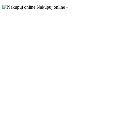
Nakupuj online -