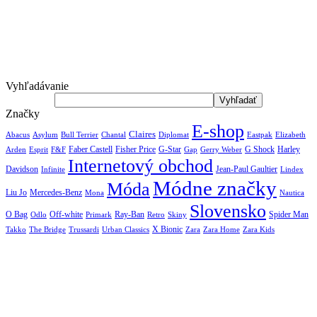
Vyhľadávanie
Značky
E-shop
Claires
Abacus
Asylum
Diplomat
Elizabeth
Bull Terrier
Chantal
Eastpak
Arden
Faber Castell
Fisher Price
G-Star
G Shock
Harley
Esprit
F&F
Gap
Gerry Weber
Internetový obchod
Jean-Paul Gaultier
Davidson
Infinite
Lindex
Módne značky
Móda
Liu Jo
Mercedes-Benz
Nautica
Mona
Slovensko
O Bag
Off-white
Ray-Ban
Spider Man
Odlo
Primark
Retro
Skiny
X Bionic
The Bridge
Urban Classics
Takko
Trussardi
Zara
Zara Home
Zara Kids