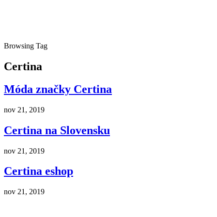
Browsing Tag
Certina
Móda značky Certina
nov 21, 2019
Certina na Slovensku
nov 21, 2019
Certina eshop
nov 21, 2019