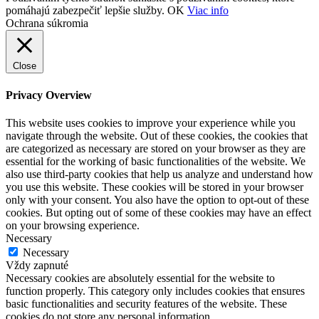
pomáhajú zabezpečiť lepšie služby.
OK
Viac info
Ochrana súkromia
Close
Privacy Overview
This website uses cookies to improve your experience while you
navigate through the website. Out of these cookies, the cookies that
are categorized as necessary are stored on your browser as they are
essential for the working of basic functionalities of the website. We
also use third-party cookies that help us analyze and understand how
you use this website. These cookies will be stored in your browser
only with your consent. You also have the option to opt-out of these
cookies. But opting out of some of these cookies may have an effect
on your browsing experience.
Necessary
Necessary
Vždy zapnuté
Necessary cookies are absolutely essential for the website to
function properly. This category only includes cookies that ensures
basic functionalities and security features of the website. These
cookies do not store any personal information.