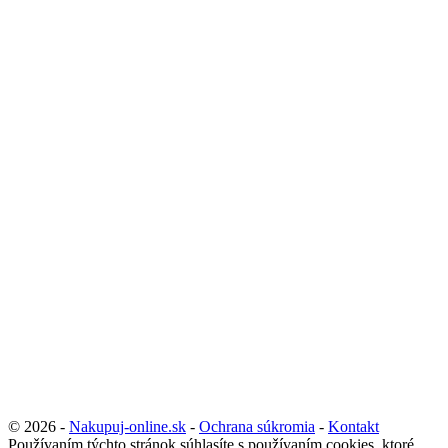
© 2026 -
Nakupuj-online.sk
-
Ochrana súkromia
-
Kontakt
Používaním týchto stránok súhlasíte s používaním cookies, ktoré