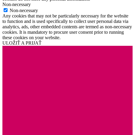
Non-necessary
Non-necessary
Any cookies that may not be particularly necessary for the website
to function and is used specifically to collect user personal data via
analytics, ads, other embedded contents are termed as non-necessary
cookies. It is mandatory to procure user consent prior to running
these cookies on your website.
ULOŽIŤ A PRIJAŤ