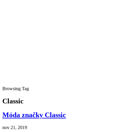
Browsing Tag
Classic
Móda značky Classic
nov 21, 2019