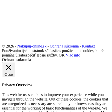
© 2026 -
Nakupuj-online.sk
-
Ochrana súkromia
-
Kontakt
Používaním týchto stránok súhlasíte s používaním cookies, ktoré
pomáhajú zabezpečiť lepšie služby.
OK
Viac info
Ochrana súkromia
Close
Privacy Overview
This website uses cookies to improve your experience while you
navigate through the website. Out of these cookies, the cookies that
are categorized as necessary are stored on your browser as they are
essential for the working of basic functionalities of the website. We