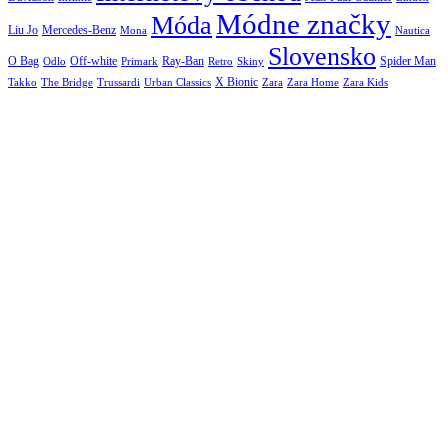
Módne značky
Móda
Liu Jo
Mercedes-Benz
Nautica
Mona
Slovensko
O Bag
Off-white
Ray-Ban
Spider Man
Odlo
Primark
Retro
Skiny
X Bionic
The Bridge
Urban Classics
Takko
Trussardi
Zara
Zara Home
Zara Kids