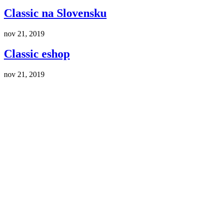
Classic na Slovensku
nov 21, 2019
Classic eshop
nov 21, 2019