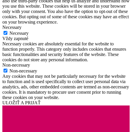
also use third-party cookies that help us analyze and understand how
you use this website. These cookies will be stored in your browser
only with your consent. You also have the option to opt-out of these
cookies. But opting out of some of these cookies may have an effect
on your browsing experience.
Necessary
Necessary
Vždy zapnuté
Necessary cookies are absolutely essential for the website to
function properly. This category only includes cookies that ensures
basic functionalities and security features of the website. These
cookies do not store any personal information.
Non-necessary
Non-necessary
Any cookies that may not be particularly necessary for the website
to function and is used specifically to collect user personal data via
analytics, ads, other embedded contents are termed as non-necessary
cookies. It is mandatory to procure user consent prior to running
these cookies on your website.
ULOŽIŤ A PRIJAŤ