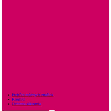
Prehľad módnych značiek
Kontakt
Ochrana súkromia