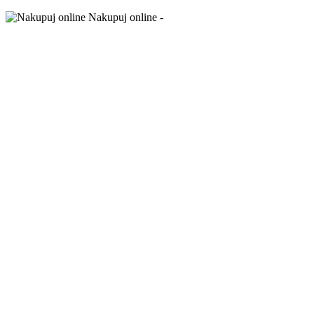
Nakupuj online -