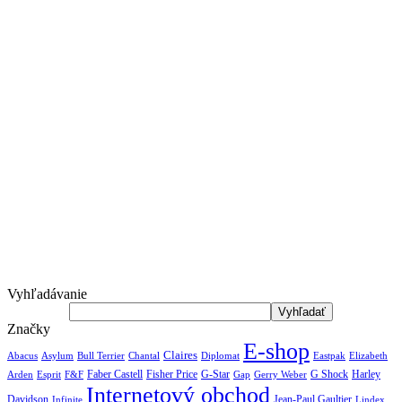
Vyhľadávanie
Značky
E-shop
Claires
Abacus
Asylum
Diplomat
Elizabeth
Bull Terrier
Chantal
Eastpak
Arden
Faber Castell
Fisher Price
G-Star
G Shock
Harley
Esprit
F&F
Gap
Gerry Weber
Internetový obchod
Jean-Paul Gaultier
Davidson
Infinite
Lindex