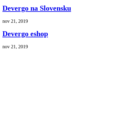
Devergo na Slovensku
nov 21, 2019
Devergo eshop
nov 21, 2019