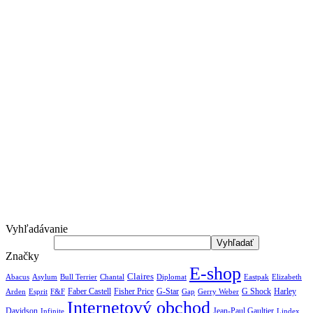
Vyhľadávanie
Značky
E-shop
Claires
Abacus
Asylum
Diplomat
Elizabeth
Bull Terrier
Chantal
Eastpak
Arden
Faber Castell
Fisher Price
G-Star
G Shock
Harley
Esprit
F&F
Gap
Gerry Weber
Internetový obchod
Jean-Paul Gaultier
Davidson
Infinite
Lindex