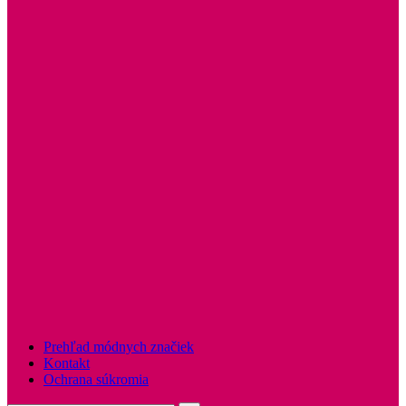
Prehľad módnych značiek
Kontakt
Ochrana súkromia