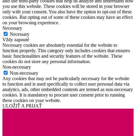
also use third-party cookies that help us analyze and understand how
you use this website. These cookies will be stored in your browser
only with your consent. You also have the option to opt-out of these
cookies. But opting out of some of these cookies may have an effect
on your browsing experience.
Necessary
Necessary
Vždy zapnuté
Necessary cookies are absolutely essential for the website to
function properly. This category only includes cookies that ensures
basic functionalities and security features of the website. These
cookies do not store any personal information.
Non-necessary
Non-necessary
Any cookies that may not be particularly necessary for the website
to function and is used specifically to collect user personal data via
analytics, ads, other embedded contents are termed as non-necessary
cookies. It is mandatory to procure user consent prior to running
these cookies on your website.
ULOŽIŤ A PRIJAŤ