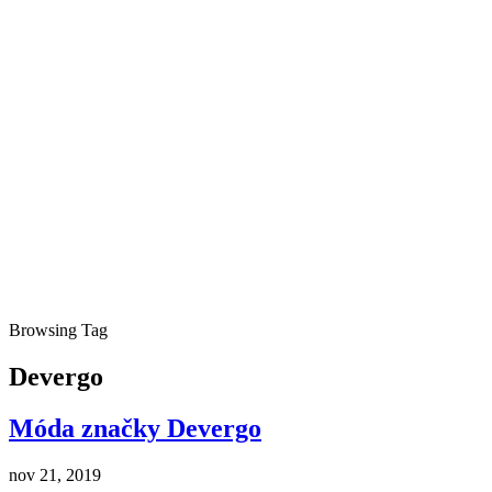
Browsing Tag
Devergo
Móda značky Devergo
nov 21, 2019