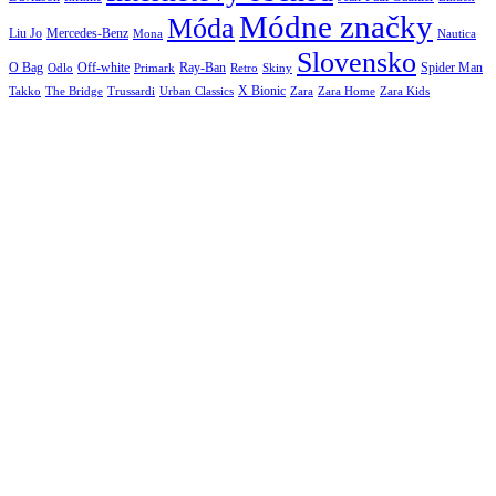
Módne značky
Móda
Liu Jo
Mercedes-Benz
Nautica
Mona
Slovensko
O Bag
Off-white
Ray-Ban
Spider Man
Odlo
Primark
Retro
Skiny
X Bionic
The Bridge
Urban Classics
Takko
Trussardi
Zara
Zara Home
Zara Kids