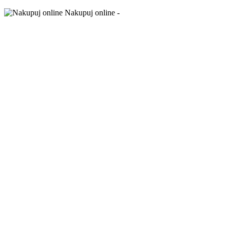
Nakupuj online -