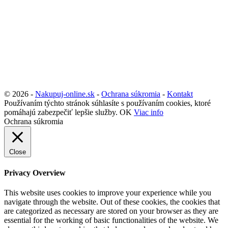
© 2026 -
Nakupuj-online.sk
-
Ochrana súkromia
-
Kontakt
Používaním týchto stránok súhlasíte s používaním cookies, ktoré
pomáhajú zabezpečiť lepšie služby.
OK
Viac info
Ochrana súkromia
Close
Privacy Overview
This website uses cookies to improve your experience while you
navigate through the website. Out of these cookies, the cookies that
are categorized as necessary are stored on your browser as they are
essential for the working of basic functionalities of the website. We