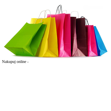
Nakupuj online -