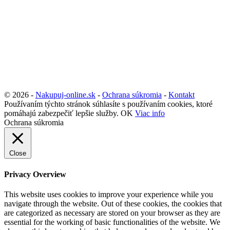
© 2026 -
Nakupuj-online.sk
-
Ochrana súkromia
-
Kontakt
Používaním týchto stránok súhlasíte s používaním cookies, ktoré
pomáhajú zabezpečiť lepšie služby.
OK
Viac info
Ochrana súkromia
Close
Privacy Overview
This website uses cookies to improve your experience while you
navigate through the website. Out of these cookies, the cookies that
are categorized as necessary are stored on your browser as they are
essential for the working of basic functionalities of the website. We