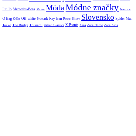
Módne značky
Móda
Liu Jo
Mercedes-Benz
Nautica
Mona
Slovensko
O Bag
Off-white
Ray-Ban
Spider Man
Odlo
Primark
Retro
Skiny
X Bionic
The Bridge
Urban Classics
Takko
Trussardi
Zara
Zara Home
Zara Kids