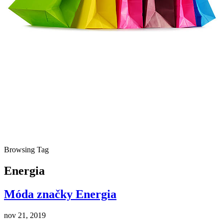
Browsing Tag
Energia
Móda značky Energia
nov 21, 2019