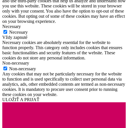
also use third-party cookies that help us analyze and understand how
you use this website. These cookies will be stored in your browser
only with your consent. You also have the option to opt-out of these
cookies. But opting out of some of these cookies may have an effect
on your browsing experience.
Necessary
Necessary
Vždy zapnuté
Necessary cookies are absolutely essential for the website to
function properly. This category only includes cookies that ensures
basic functionalities and security features of the website. These
cookies do not store any personal information.
Non-necessary
Non-necessary
Any cookies that may not be particularly necessary for the website
to function and is used specifically to collect user personal data via
analytics, ads, other embedded contents are termed as non-necessary
cookies. It is mandatory to procure user consent prior to running
these cookies on your website.
ULOŽIŤ A PRIJAŤ