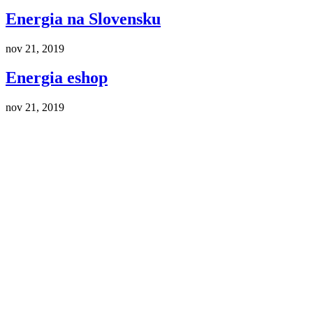
Energia na Slovensku
nov 21, 2019
Energia eshop
nov 21, 2019