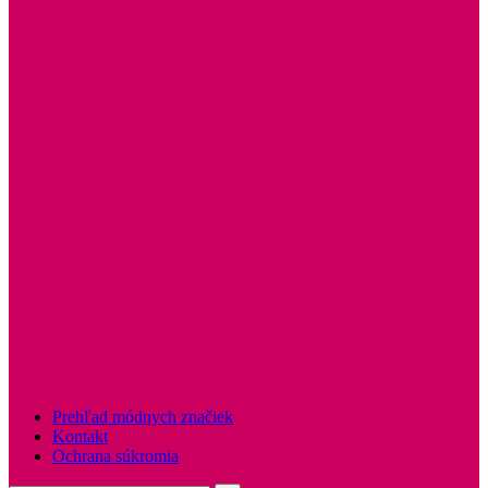
Prehľad módnych značiek
Kontakt
Ochrana súkromia