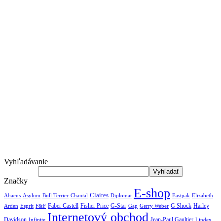
Vyhľadávanie
Značky
E-shop
Claires
Abacus
Asylum
Diplomat
Elizabeth
Bull Terrier
Chantal
Eastpak
Arden
Faber Castell
Fisher Price
G-Star
G Shock
Harley
Esprit
F&F
Gap
Gerry Weber
Internetový obchod
Jean-Paul Gaultier
Davidson
Infinite
Lindex