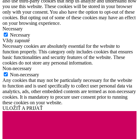
also use third-party cookies that help us analyze and understand how
you use this website. These cookies will be stored in your browser
only with your consent. You also have the option to opt-out of these
cookies. But opting out of some of these cookies may have an effect
on your browsing experience.
Necessary
Necessary
Vždy zapnuté
Necessary cookies are absolutely essential for the website to
function properly. This category only includes cookies that ensures
basic functionalities and security features of the website. These
cookies do not store any personal information.
Non-necessary
Non-necessary
Any cookies that may not be particularly necessary for the website
to function and is used specifically to collect user personal data via
analytics, ads, other embedded contents are termed as non-necessary
cookies. It is mandatory to procure user consent prior to running
these cookies on your website.
ULOŽIŤ A PRIJAŤ