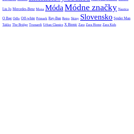
Módne značky
Móda
Liu Jo
Mercedes-Benz
Nautica
Mona
Slovensko
O Bag
Off-white
Ray-Ban
Spider Man
Odlo
Primark
Retro
Skiny
X Bionic
The Bridge
Urban Classics
Takko
Trussardi
Zara
Zara Home
Zara Kids