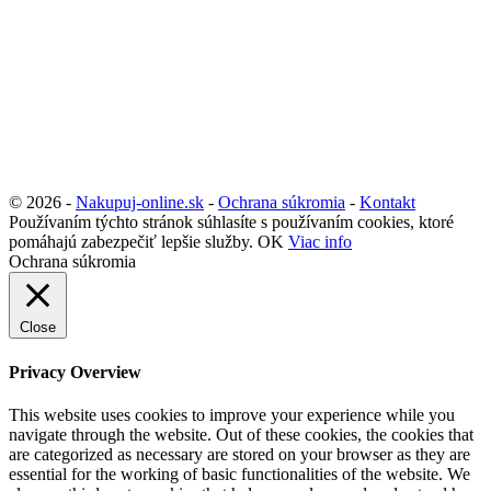
© 2026 -
Nakupuj-online.sk
-
Ochrana súkromia
-
Kontakt
Používaním týchto stránok súhlasíte s používaním cookies, ktoré
pomáhajú zabezpečiť lepšie služby.
OK
Viac info
Ochrana súkromia
Close
Privacy Overview
This website uses cookies to improve your experience while you
navigate through the website. Out of these cookies, the cookies that
are categorized as necessary are stored on your browser as they are
essential for the working of basic functionalities of the website. We