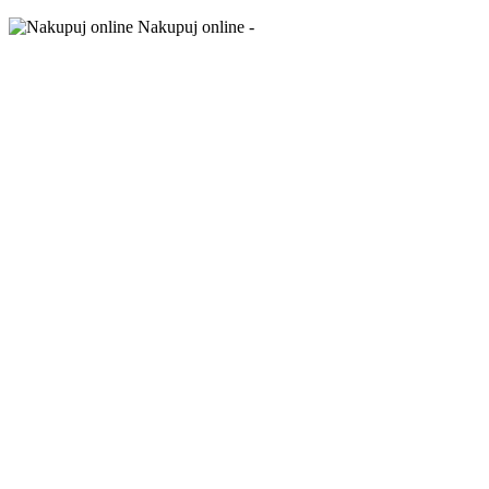
Nakupuj online -