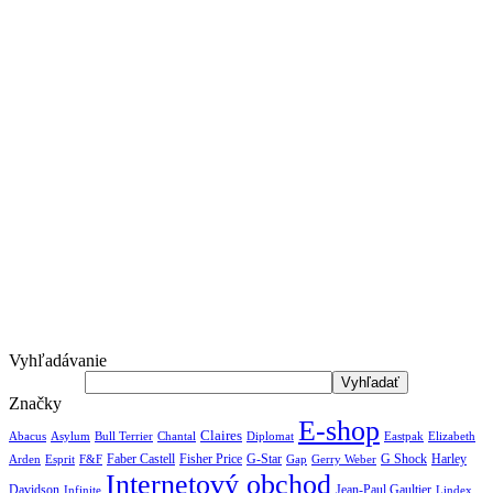
Vyhľadávanie
Značky
E-shop
Claires
Abacus
Asylum
Diplomat
Elizabeth
Bull Terrier
Chantal
Eastpak
Arden
Faber Castell
Fisher Price
G-Star
G Shock
Harley
Esprit
F&F
Gap
Gerry Weber
Internetový obchod
Jean-Paul Gaultier
Davidson
Infinite
Lindex