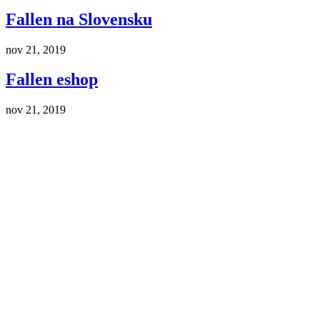
Fallen na Slovensku
nov 21, 2019
Fallen eshop
nov 21, 2019