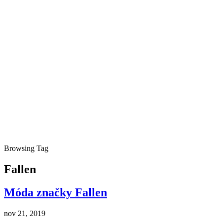
Browsing Tag
Fallen
Móda značky Fallen
nov 21, 2019