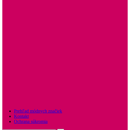
Prehľad módnych značiek
Kontakt
Ochrana súkromia