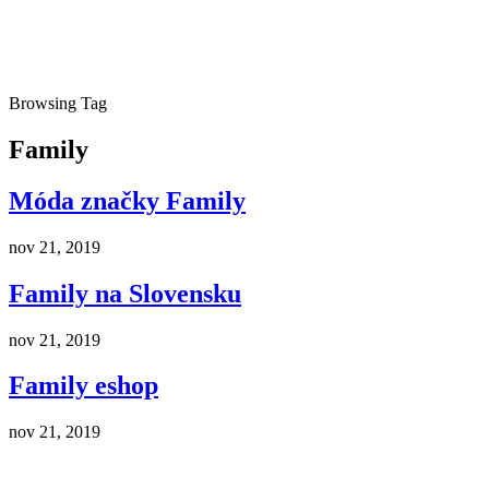
Browsing Tag
Family
Móda značky Family
nov 21, 2019
Family na Slovensku
nov 21, 2019
Family eshop
nov 21, 2019