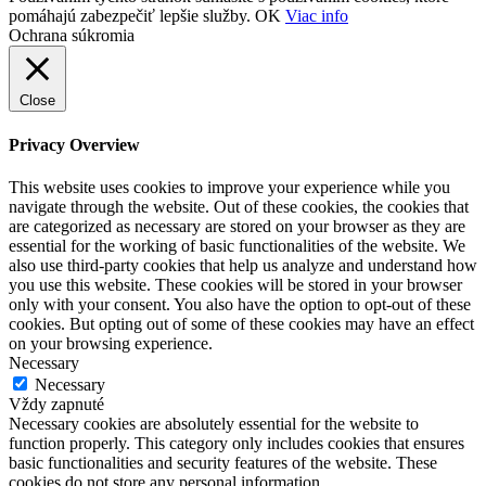
pomáhajú zabezpečiť lepšie služby.
OK
Viac info
Ochrana súkromia
Close
Privacy Overview
This website uses cookies to improve your experience while you
navigate through the website. Out of these cookies, the cookies that
are categorized as necessary are stored on your browser as they are
essential for the working of basic functionalities of the website. We
also use third-party cookies that help us analyze and understand how
you use this website. These cookies will be stored in your browser
only with your consent. You also have the option to opt-out of these
cookies. But opting out of some of these cookies may have an effect
on your browsing experience.
Necessary
Necessary
Vždy zapnuté
Necessary cookies are absolutely essential for the website to
function properly. This category only includes cookies that ensures
basic functionalities and security features of the website. These
cookies do not store any personal information.