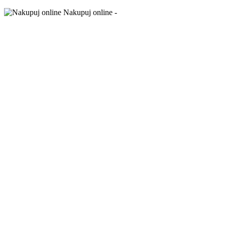
Nakupuj online -