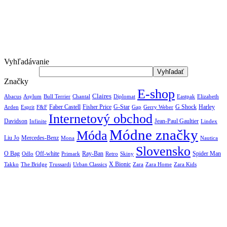
Vyhľadávanie
Značky
E-shop
Claires
Abacus
Asylum
Diplomat
Elizabeth
Bull Terrier
Chantal
Eastpak
Arden
Faber Castell
Fisher Price
G-Star
G Shock
Harley
Esprit
F&F
Gap
Gerry Weber
Internetový obchod
Jean-Paul Gaultier
Davidson
Infinite
Lindex
Módne značky
Móda
Liu Jo
Mercedes-Benz
Nautica
Mona
Slovensko
O Bag
Off-white
Ray-Ban
Spider Man
Odlo
Primark
Retro
Skiny
X Bionic
The Bridge
Urban Classics
Takko
Trussardi
Zara
Zara Home
Zara Kids