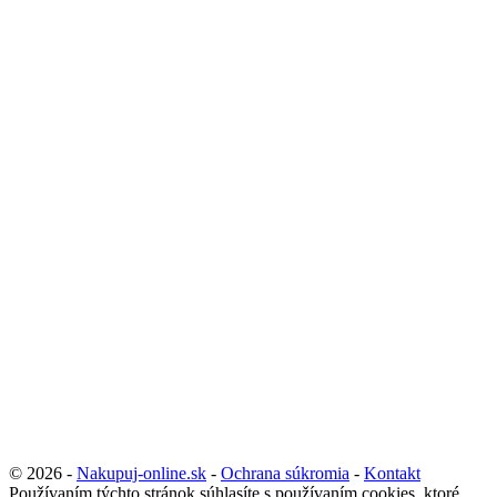
© 2026 -
Nakupuj-online.sk
-
Ochrana súkromia
-
Kontakt
Používaním týchto stránok súhlasíte s používaním cookies, ktoré