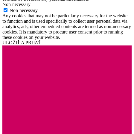
Non-necessary
Non-necessary
Any cookies that may not be particularly necessary for the website
to function and is used specifically to collect user personal data via
analytics, ads, other embedded contents are termed as non-necessary
cookies. It is mandatory to procure user consent prior to running
these cookies on your website.
ULOŽIŤ A PRIJAŤ