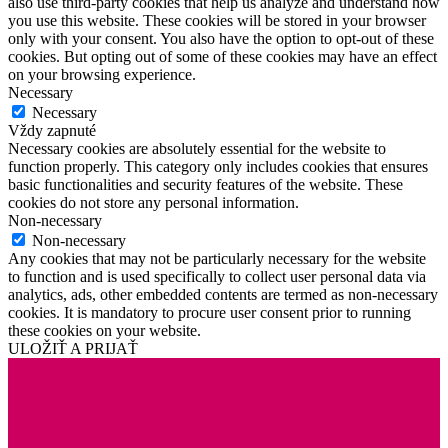
also use third-party cookies that help us analyze and understand how
you use this website. These cookies will be stored in your browser
only with your consent. You also have the option to opt-out of these
cookies. But opting out of some of these cookies may have an effect
on your browsing experience.
Necessary
Necessary
Vždy zapnuté
Necessary cookies are absolutely essential for the website to
function properly. This category only includes cookies that ensures
basic functionalities and security features of the website. These
cookies do not store any personal information.
Non-necessary
Non-necessary
Any cookies that may not be particularly necessary for the website
to function and is used specifically to collect user personal data via
analytics, ads, other embedded contents are termed as non-necessary
cookies. It is mandatory to procure user consent prior to running
these cookies on your website.
ULOŽIŤ A PRIJAŤ