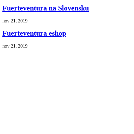
Fuerteventura na Slovensku
nov 21, 2019
Fuerteventura eshop
nov 21, 2019