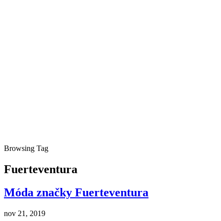
Browsing Tag
Fuerteventura
Móda značky Fuerteventura
nov 21, 2019