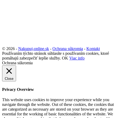
© 2026 -
Nakupuj-online.sk
-
Ochrana súkromia
-
Kontakt
Používaním týchto stránok súhlasíte s používaním cookies, ktoré
pomáhajú zabezpečiť lepšie služby.
OK
Viac info
Ochrana súkromia
Close
Privacy Overview
This website uses cookies to improve your experience while you
navigate through the website. Out of these cookies, the cookies that
are categorized as necessary are stored on your browser as they are
essential for the working of basic functionalities of the website. We