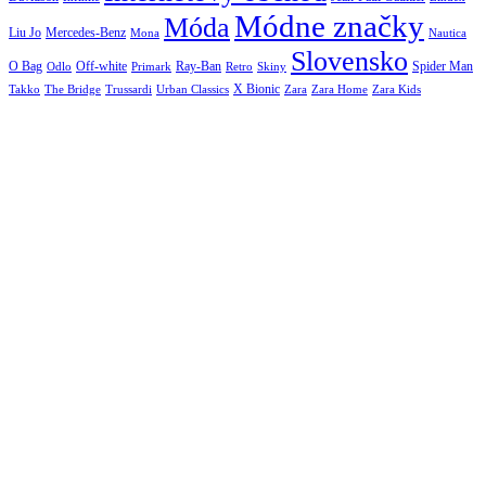
Módne značky
Móda
Liu Jo
Mercedes-Benz
Nautica
Mona
Slovensko
O Bag
Off-white
Ray-Ban
Spider Man
Odlo
Primark
Retro
Skiny
X Bionic
The Bridge
Urban Classics
Takko
Trussardi
Zara
Zara Home
Zara Kids