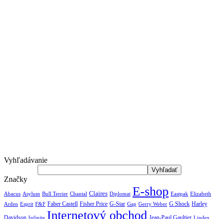
Vyhľadávanie
Značky
E-shop
Claires
Abacus
Asylum
Diplomat
Elizabeth
Bull Terrier
Chantal
Eastpak
Arden
Faber Castell
Fisher Price
G-Star
G Shock
Harley
Esprit
F&F
Gap
Gerry Weber
Internetový obchod
Jean-Paul Gaultier
Davidson
Infinite
Lindex