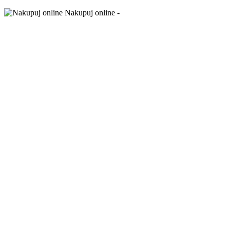
Nakupuj online -