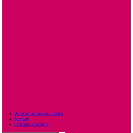
Prehľad módnych značiek
Kontakt
Ochrana súkromia