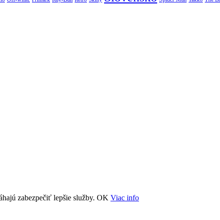
áhajú zabezpečiť lepšie služby.
OK
Viac info