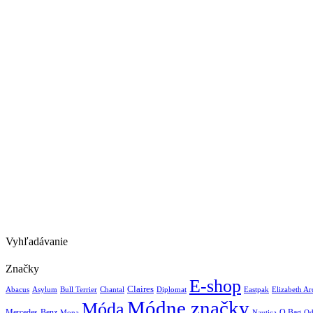
Vyhľadávanie
Značky
E-shop
Claires
Abacus
Asylum
Diplomat
Elizabeth A
Bull Terrier
Chantal
Eastpak
Módne značky
Móda
Mercedes-Benz
Nautica
O Bag
Mona
Od