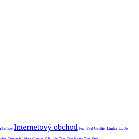
Internetový obchod
Jean-Paul Gaultier
n
Infinite
Liu Jo
Lindex
X Bionic
ridge
Urban Classics
Trussardi
Zara
Zara Home
Zara Kids