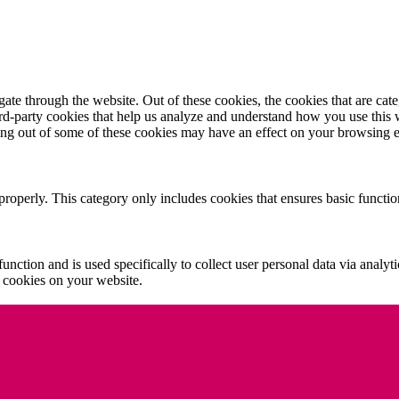
te through the website. Out of these cookies, the cookies that are cate
hird-party cookies that help us analyze and understand how you use this
ting out of some of these cookies may have an effect on your browsing 
properly. This category only includes cookies that ensures basic functio
function and is used specifically to collect user personal data via anal
e cookies on your website.