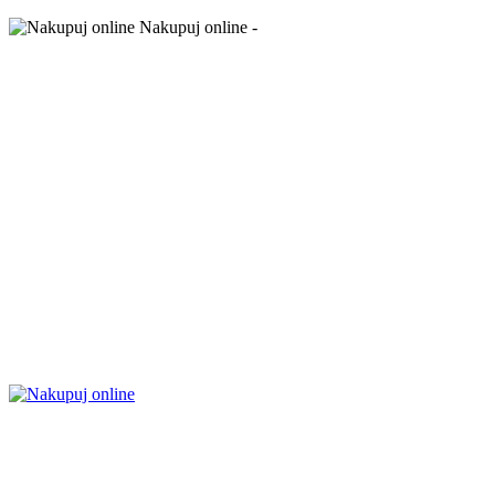
Nakupuj online -