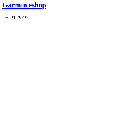
Garmin eshop
nov 21, 2019