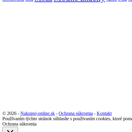
© 2026 -
Nakupuj-online.sk
-
Ochrana súkromia
-
Kontakt
Používaním týchto stránok súhlasíte s používaním cookies, ktoré pom
Ochrana súkromia