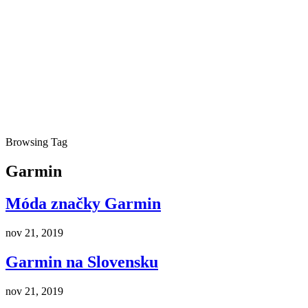
Browsing Tag
Garmin
Móda značky Garmin
nov 21, 2019
Garmin na Slovensku
nov 21, 2019