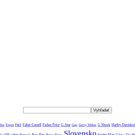
rden
Faber Castell
Fisher Price
G-Star
G Shock
Harley Davidso
Esprit
F&F
Gap
Gerry Weber
Slovensko
Off-white
Ray-Ban
Spider Man
The B
lo
Primark
Retro
Skiny
Takko