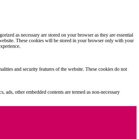
gorized as necessary are stored on your browser as they are essential
 website. These cookies will be stored in your browser only with your
experience.
nalities and security features of the website. These cookies do not
ytics, ads, other embedded contents are termed as non-necessary