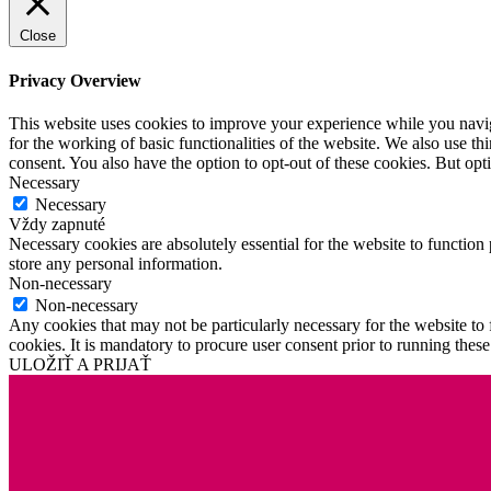
Close
Privacy Overview
This website uses cookies to improve your experience while you naviga
for the working of basic functionalities of the website. We also use t
consent. You also have the option to opt-out of these cookies. But op
Necessary
Necessary
Vždy zapnuté
Necessary cookies are absolutely essential for the website to function 
store any personal information.
Non-necessary
Non-necessary
Any cookies that may not be particularly necessary for the website to 
cookies. It is mandatory to procure user consent prior to running thes
ULOŽIŤ A PRIJAŤ