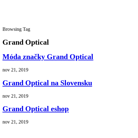
Browsing Tag
Grand Optical
Móda značky Grand Optical
nov 21, 2019
Grand Optical na Slovensku
nov 21, 2019
Grand Optical eshop
nov 21, 2019