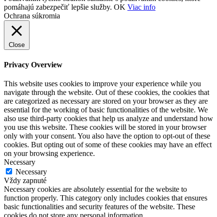
pomáhajú zabezpečiť lepšie služby.
OK
Viac info
Ochrana súkromia
Close
Privacy Overview
This website uses cookies to improve your experience while you
navigate through the website. Out of these cookies, the cookies that
are categorized as necessary are stored on your browser as they are
essential for the working of basic functionalities of the website. We
also use third-party cookies that help us analyze and understand how
you use this website. These cookies will be stored in your browser
only with your consent. You also have the option to opt-out of these
cookies. But opting out of some of these cookies may have an effect
on your browsing experience.
Necessary
Necessary
Vždy zapnuté
Necessary cookies are absolutely essential for the website to
function properly. This category only includes cookies that ensures
basic functionalities and security features of the website. These
cookies do not store any personal information.