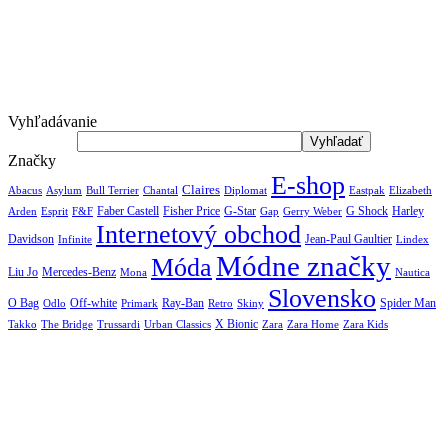
Vyhľadávanie
Značky
E-shop
Claires
Abacus
Asylum
Diplomat
Elizabeth
Bull Terrier
Chantal
Eastpak
Arden
Faber Castell
Fisher Price
G-Star
G Shock
Harley
Esprit
F&F
Gap
Gerry Weber
Internetový obchod
Jean-Paul Gaultier
Davidson
Infinite
Lindex
Módne značky
Móda
Liu Jo
Mercedes-Benz
Nautica
Mona
Slovensko
O Bag
Off-white
Ray-Ban
Spider Man
Odlo
Primark
Retro
Skiny
X Bionic
The Bridge
Urban Classics
Takko
Trussardi
Zara
Zara Home
Zara Kids