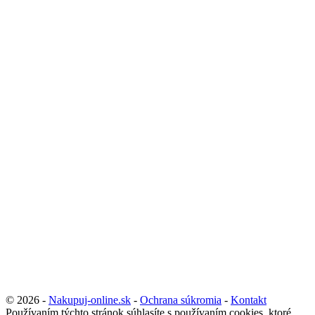
© 2026 -
Nakupuj-online.sk
-
Ochrana súkromia
-
Kontakt
Používaním týchto stránok súhlasíte s používaním cookies, ktoré