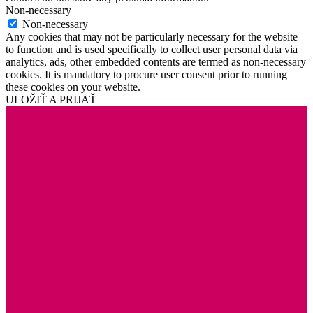
Non-necessary
Non-necessary
Any cookies that may not be particularly necessary for the website
to function and is used specifically to collect user personal data via
analytics, ads, other embedded contents are termed as non-necessary
cookies. It is mandatory to procure user consent prior to running
these cookies on your website.
ULOŽIŤ A PRIJAŤ