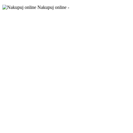
Nakupuj online -