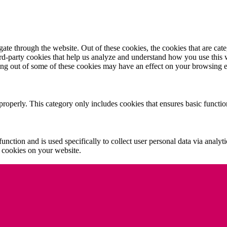
te through the website. Out of these cookies, the cookies that are cate
hird-party cookies that help us analyze and understand how you use this
ting out of some of these cookies may have an effect on your browsing 
properly. This category only includes cookies that ensures basic functio
function and is used specifically to collect user personal data via anal
e cookies on your website.