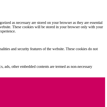
gorized as necessary are stored on your browser as they are essential
 website. These cookies will be stored in your browser only with your
experience.
nalities and security features of the website. These cookies do not
ytics, ads, other embedded contents are termed as non-necessary