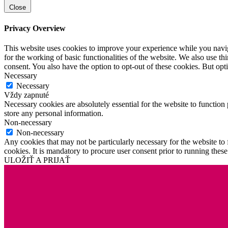
Close
Privacy Overview
This website uses cookies to improve your experience while you naviga
for the working of basic functionalities of the website. We also use t
consent. You also have the option to opt-out of these cookies. But op
Necessary
Necessary
Vždy zapnuté
Necessary cookies are absolutely essential for the website to function 
store any personal information.
Non-necessary
Non-necessary
Any cookies that may not be particularly necessary for the website to 
cookies. It is mandatory to procure user consent prior to running thes
ULOŽIŤ A PRIJAŤ