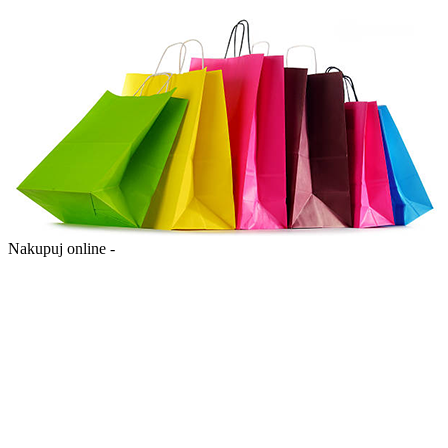
Nakupuj online -