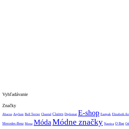
Vyhľadávanie
Značky
E-shop
Claires
Abacus
Asylum
Diplomat
Elizabeth A
Bull Terrier
Chantal
Eastpak
Módne značky
Móda
Mercedes-Benz
Nautica
O Bag
Mona
Od