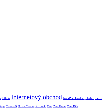
Internetový obchod
Jean-Paul Gaultier
n
Infinite
Liu Jo
Lindex
X Bionic
ridge
Urban Classics
Trussardi
Zara
Zara Home
Zara Kids