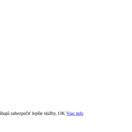
áhajú zabezpečiť lepšie služby.
OK
Viac info