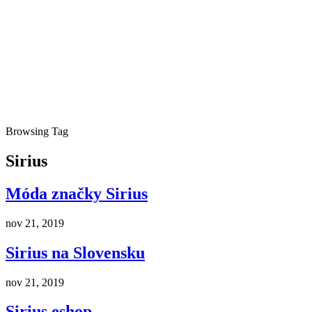
Browsing Tag
Sirius
Móda značky Sirius
nov 21, 2019
Sirius na Slovensku
nov 21, 2019
Sirius eshop