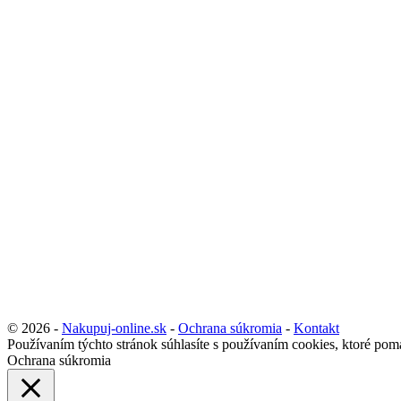
© 2026 -
Nakupuj-online.sk
-
Ochrana súkromia
-
Kontakt
Používaním týchto stránok súhlasíte s používaním cookies, ktoré pom
Ochrana súkromia