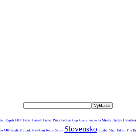
rden
Faber Castell
Fisher Price
G-Star
G Shock
Harley Davidso
Esprit
F&F
Gap
Gerry Weber
Slovensko
Off-white
Ray-Ban
Spider Man
The B
lo
Primark
Retro
Skiny
Takko