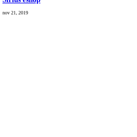
nov 21, 2019