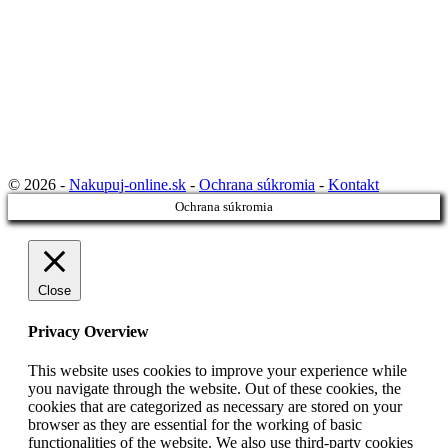
© 2026 -
Nakupuj-online.sk
-
Ochrana súkromia
-
Kontakt
Ochrana súkromia
Close
Privacy Overview
This website uses cookies to improve your experience while
you navigate through the website. Out of these cookies, the
cookies that are categorized as necessary are stored on your
browser as they are essential for the working of basic
functionalities of the website. We also use third-party cookies