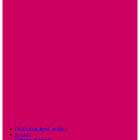
Prehľad módnych značiek
Kontakt