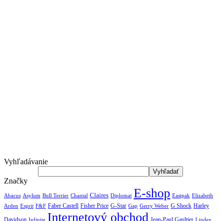
Vyhľadávanie
Značky
E-shop
Claires
Abacus
Asylum
Diplomat
Elizabeth
Bull Terrier
Chantal
Eastpak
Arden
Faber Castell
Fisher Price
G-Star
G Shock
Harley
Esprit
F&F
Gap
Gerry Weber
Internetový obchod
Jean-Paul Gaultier
Davidson
Infinite
Lindex