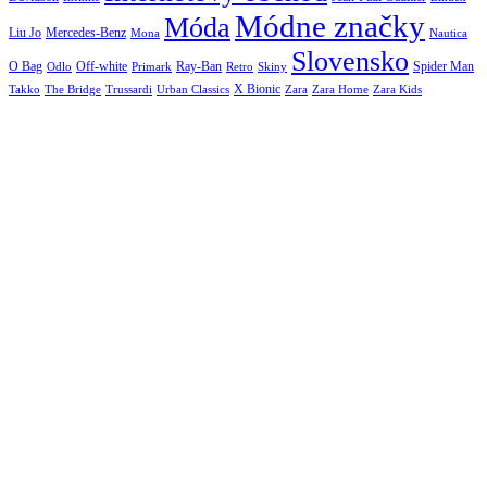
Módne značky
Móda
Liu Jo
Mercedes-Benz
Nautica
Mona
Slovensko
O Bag
Off-white
Ray-Ban
Spider Man
Odlo
Primark
Retro
Skiny
X Bionic
The Bridge
Urban Classics
Takko
Trussardi
Zara
Zara Home
Zara Kids