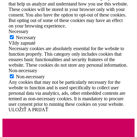
that help us analyze and understand how you use this website.
These cookies will be stored in your browser only with your
consent. You also have the option to opt-out of these cookies.
But opting out of some of these cookies may have an effect
on your browsing experience.
Necessary
Necessary
Vždy zapnuté
Necessary cookies are absolutely essential for the website to
function properly. This category only includes cookies that
ensures basic functionalities and security features of the
website. These cookies do not store any personal information.
Non-necessary
Non-necessary
Any cookies that may not be particularly necessary for the
website to function and is used specifically to collect user
personal data via analytics, ads, other embedded contents are
termed as non-necessary cookies. It is mandatory to procure
user consent prior to running these cookies on your website.
ULOŽIŤ A PRIJAŤ