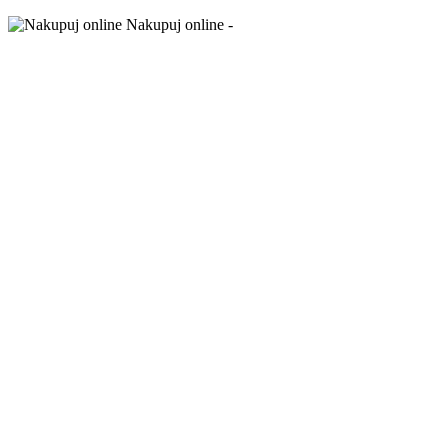
Nakupuj online -