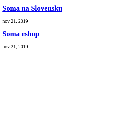
Soma na Slovensku
nov 21, 2019
Soma eshop
nov 21, 2019