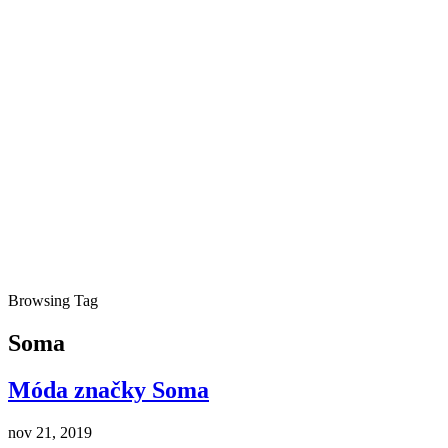
Browsing Tag
Soma
Móda značky Soma
nov 21, 2019