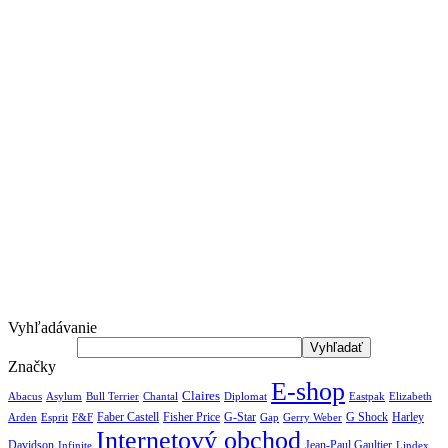
Vyhľadávanie
Značky
E-shop
Claires
Abacus
Asylum
Diplomat
Elizabeth
Bull Terrier
Chantal
Eastpak
Arden
Faber Castell
Fisher Price
G-Star
G Shock
Harley
Esprit
F&F
Gap
Gerry Weber
Internetový obchod
Jean-Paul Gaultier
Davidson
Infinite
Lindex