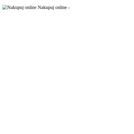
Nakupuj online -