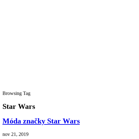
Browsing Tag
Star Wars
Móda značky Star Wars
nov 21, 2019