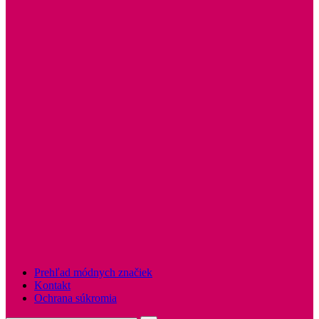
Prehľad módnych značiek
Kontakt
Ochrana súkromia