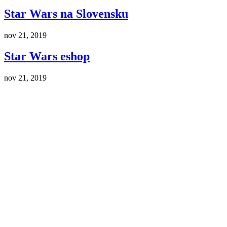
Star Wars na Slovensku
nov 21, 2019
Star Wars eshop
nov 21, 2019