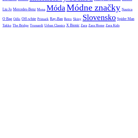
Módne značky
Móda
Liu Jo
Mercedes-Benz
Nautica
Mona
Slovensko
O Bag
Off-white
Ray-Ban
Spider Man
Odlo
Primark
Retro
Skiny
X Bionic
The Bridge
Urban Classics
Takko
Trussardi
Zara
Zara Home
Zara Kids