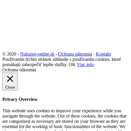
© 2026 -
Nakupuj-online.sk
-
Ochrana súkromia
-
Kontakt
Používaním týchto stránok súhlasíte s používaním cookies, ktoré
pomáhajú zabezpečiť lepšie služby.
OK
Viac info
Ochrana súkromia
Close
Privacy Overview
This website uses cookies to improve your experience while you
navigate through the website. Out of these cookies, the cookies that
are categorized as necessary are stored on your browser as they are
essential for the working of basic functionalities of the website. We