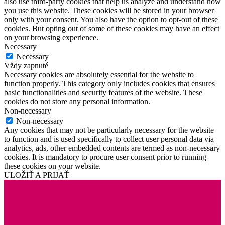
also use third-party cookies that help us analyze and understand how
you use this website. These cookies will be stored in your browser
only with your consent. You also have the option to opt-out of these
cookies. But opting out of some of these cookies may have an effect
on your browsing experience.
Necessary
Necessary
Vždy zapnuté
Necessary cookies are absolutely essential for the website to
function properly. This category only includes cookies that ensures
basic functionalities and security features of the website. These
cookies do not store any personal information.
Non-necessary
Non-necessary
Any cookies that may not be particularly necessary for the website
to function and is used specifically to collect user personal data via
analytics, ads, other embedded contents are termed as non-necessary
cookies. It is mandatory to procure user consent prior to running
these cookies on your website.
ULOŽIŤ A PRIJAŤ